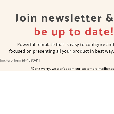
Join newsletter &
be up to date!
Powerful template that is easy to configure and
focused on presenting all your product in best way.
[mc4wp_form id="5904"]
*Don’t worry, we won’t spam our customers mailboxes