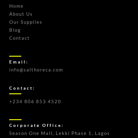
Home
About Us
Our Supplies
Blog
Contact
Email:
info@salthoreca.com
Contact:
+234 806 853 4520
Corporate Office:
Season One Mall, Lekki Phase 1, Lagos