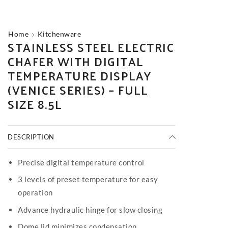
Home
Kitchenware
STAINLESS STEEL ELECTRIC
CHAFER WITH DIGITAL
TEMPERATURE DISPLAY
(VENICE SERIES) – FULL
SIZE 8.5L
DESCRIPTION
Precise digital temperature control
3 levels of preset temperature for easy
operation
Advance hydraulic hinge for slow closing
Dome lid minimizes condensation