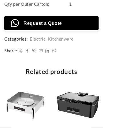
Qty per Outer Carton:
1
Request a Quote
Categories:
Electric
,
Kitchenware
Share:
Related products