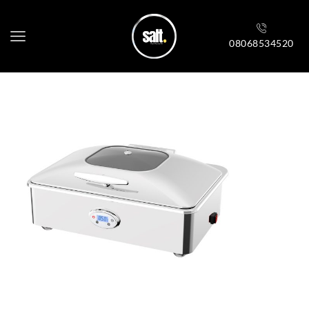
08068534520