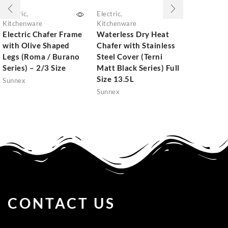
Electric
,
Electric
,
Kitchenwar
Kitchenware
Kitchenware
Stainless 
Electric Chafer Frame
Waterless Dry Heat
Induction
with Olive Shaped
Chafer with Stainless
(Burano Se
Legs (Roma / Burano
Steel Cover (Terni
Size 8.5L
Series) – 2/3 Size
Matt Black Series) Full
Sunnex
Size 13.5L
Sunnex
Sunnex
CONTACT US