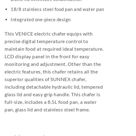
18/8 stainless steel food pan and water pan
Integrated one-piece design
This VENICE electric chafer equips with
precise digital temperature control to
maintain food at required ideal temperature.
LCD display panel in the front for easy
monitoring and adjustment. Other than the
electric features, this chafer retains all the
superior qualities of SUNNEX chafer,
including detachable hydraulic lid, tempered
glass lid and easy grip handle. This chafer is
full-size, includes a 8.5L food pan, a water
pan, glass lid and stainless steel frame.