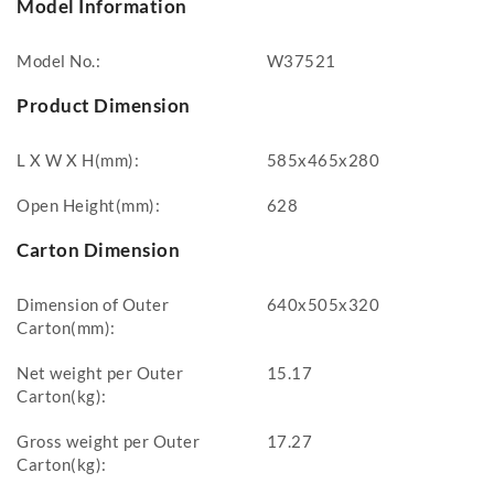
Model Information
Model No.:
W37521
Product Dimension
L X W X H(mm):
585x465x280
Open Height(mm):
628
Carton Dimension
Dimension of Outer
640x505x320
Carton(mm):
Net weight per Outer
15.17
Carton(kg):
Gross weight per Outer
17.27
Carton(kg):