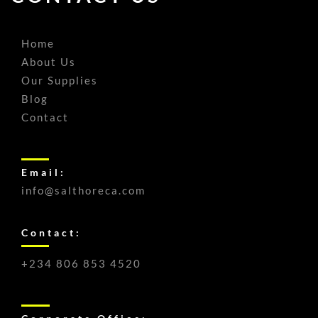
Home
About Us
Our Supplies
Blog
Contact
Email:
info@salthoreca.com
Contact:
+234 806 853 4520