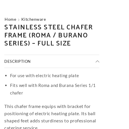
Home
Kitchenware
STAINLESS STEEL CHAFER
FRAME (ROMA / BURANO
SERIES) – FULL SIZE
DESCRIPTION
For use with electric heating plate
Fits well with Roma and Burana Series 1/1
chafer
This chafer frame equips with bracket for
positioning of electric heating plate. Its ball
shaped feet adds sturdiness to professional
catering service.