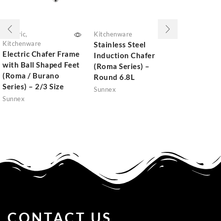
Electric
,
Kitchenware
Kitchenwar
Kitchenware
Stainless Steel
Stainless 
Electric Chafer Frame
Induction Chafer
Induction
with Ball Shaped Feet
(Roma Series) –
Station (
(Roma / Burano
Round 6.8L
Series) –
Series) – 2/3 Size
Sunnex
Sunnex
Sunnex
CONTACT US