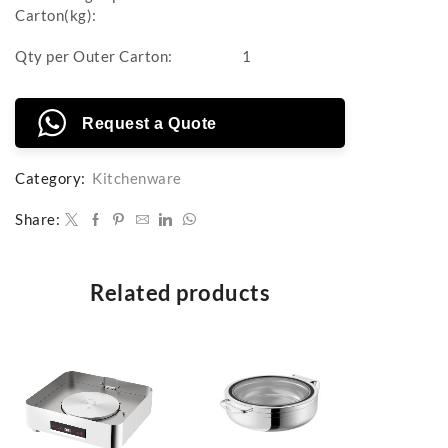
Carton(kg):
Qty per Outer Carton:
1
Request a Quote
Category:
Kitchenware
Share:
Related products