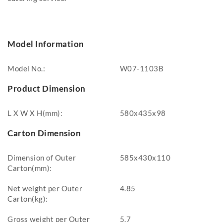
Model Information
Model No.:
W07-1103B
Product Dimension
L X W X H(mm):
580x435x98
Carton Dimension
Dimension of Outer
585x430x110
Carton(mm):
Net weight per Outer
4.85
Carton(kg):
Gross weight per Outer
5.7