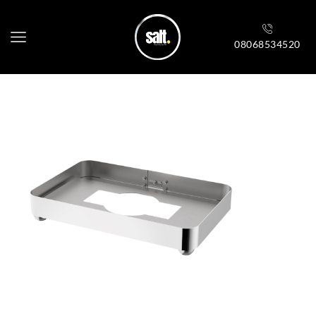
08068534520