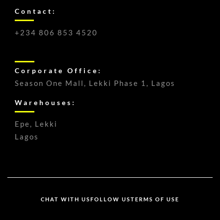
Contact:
+234 806 853 4520
Corporate Office:
Season One Mall, Lekki Phase 1, Lagos
Warehouses:
Epe, Lekki
Lagos
CHAT WITH US
FOLLOW US
TERMS OF USE