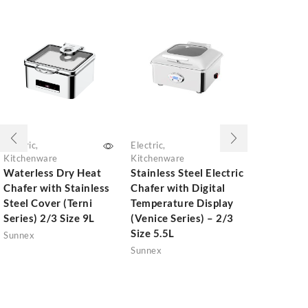
Electric
,
Electric
,
Electric
,
Kitchenware
Kitchenware
Kitchenwar
Waterless Dry Heat
Stainless Steel Electric
Waterless
Chafer with Stainless
Chafer with Digital
Chafer wi
Steel Cover (Terni
Temperature Display
Steel Cove
Series) 2/3 Size 9L
(Venice Series) – 2/3
Matt Black
Size 5.5L
Size 13.5L
Sunnex
Sunnex
Sunnex