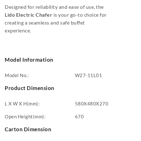
Designed for reliability and ease of use, the
Lido Electric Chafer
is your go-to choice for
creating a seamless and safe buffet
experience.
Model Information
Model No.:
W27-11L01
Product Dimension
L X W X H(mm):
580X480X270
Open Height(mm):
670
Carton Dimension