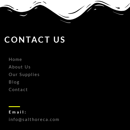
CONTACT US
Home
About Us
Our Supplies
Blog
Contact
Email:
info@salthoreca.com