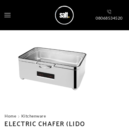
08068534520
Home
Kitchenware
ELECTRIC CHAFER (LIDO