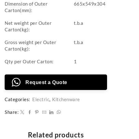
Dimension of Outer
665x549x304
Carton(mm):
Net weight per Outer
t.b.a
Carton(kg):
Gross weight per Outer
t.b.a
Carton(kg):
Qty per Outer Carton:
1
Request a Quote
Categories:
Electric
,
Kitchenware
Share:
Related products