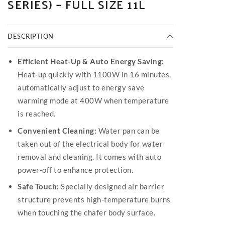
SERIES) – FULL SIZE 11L
DESCRIPTION
Efficient Heat-Up & Auto Energy Saving:
Heat-up quickly with 1100W in 16 minutes,
automatically adjust to energy save
warming mode at 400W when temperature
is reached.
Convenient Cleaning:
Water pan can be
taken out of the electrical body for water
removal and cleaning. It comes with auto
power-off to enhance protection.
Safe Touch:
Specially designed air barrier
structure prevents high-temperature burns
when touching the chafer body surface.