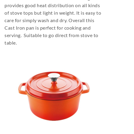
provides good heat distribution on all kinds
of stove tops but light in weight. It is easy to
care for simply wash and dry. Overall this
Cast Iron pan is perfect for cooking and
serving. Suitable to go direct from stove to
table.