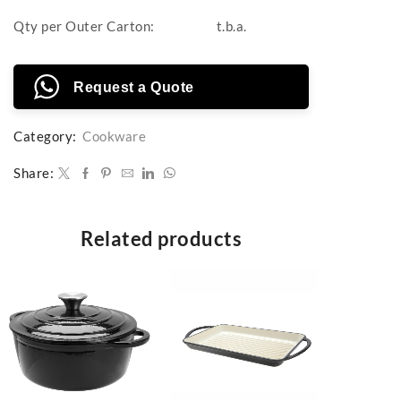
Qty per Outer Carton:
t.b.a.
Request a Quote
Category:
Cookware
Share:
Related products