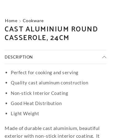
Home
Cookware
CAST ALUMINIUM ROUND
CASSEROLE, 24CM
DESCRIPTION
Perfect for cooking and serving
Quality cast aluminum construction
Non-stick Interior Coating
Good Heat Distribution
Light Weight
Made of durable cast aluminium, beautiful
exterior with non-stick interior coating. It