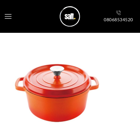
08068534520