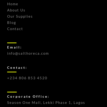
Home
About Us
Our Supplies
Blog
Contact
Email:
info@salthoreca.com
Contact:
+234 806 853 4520
Corporate Office:
Season One Mall, Lekki Phase 1, Lagos