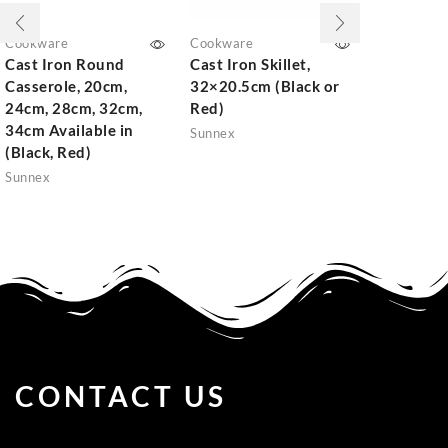
Cookware
Cookware
Cookware
Cast Iron Round
Cast Iron Skillet,
Non-Stic
Casserole, 20cm,
32×20.5cm (Black or
Fry pan
24cm, 28cm, 32cm,
Red)
Sunnex
34cm Available in
Sunnex
(Black, Red)
Sunnex
CONTACT US