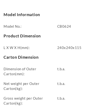
Model Information
Model No.:
CB0624
Product Dimension
L X W X H(mm):
240x240x115
Carton Dimension
Dimension of Outer
t.b.a.
Carton(mm):
Net weight per Outer
t.b.a.
Carton(kg):
Gross weight per Outer
t.b.a.
Carton(kg):