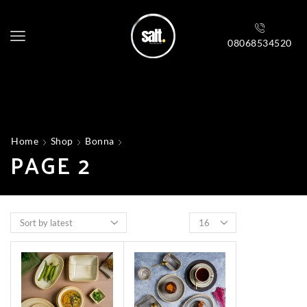
08068534520
Home
Shop
Bonna
PAGE 2