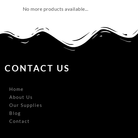
No more products available...
CONTACT US
Home
About Us
Our Supplies
Blog
Contact