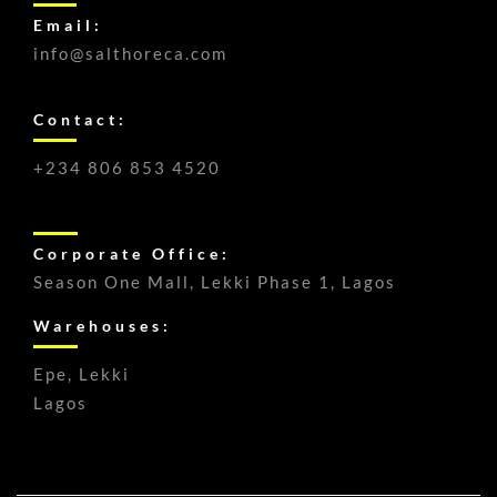
Email:
info@salthoreca.com
Contact:
+234 806 853 4520
Corporate Office:
Season One Mall, Lekki Phase 1, Lagos
Warehouses:
Epe, Lekki
Lagos