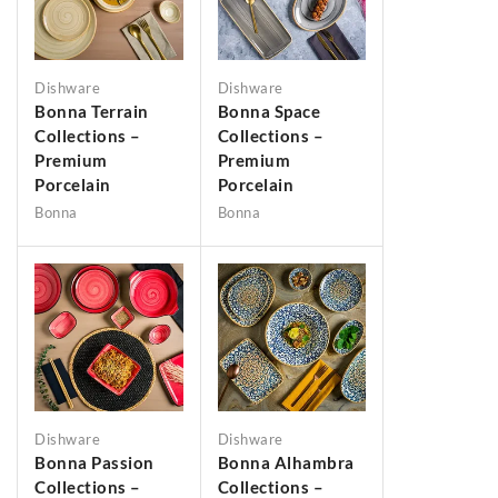
Dishware
Dishware
Bonna Terrain
Bonna Space
Collections –
Collections –
Premium
Premium
Porcelain
Porcelain
Bonna
Bonna
Dishware
Dishware
Bonna Passion
Bonna Alhambra
Collections –
Collections –