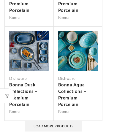
Premium
Premium
Porcelain
Porcelain
Bonna
Bonna
Dishware
Dishware
Bonna Dusk
Bonna Aqua
Collections –
Collections –
Premium
Premium
Porcelain
Porcelain
Bonna
Bonna
LOAD MORE PRODUCTS